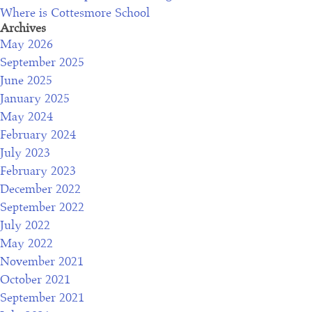
Where is Cottesmore School
f
Archives
o
May 2026
r
September 2025
o
June 2025
u
January 2025
r
May 2024
o
February 2024
p
July 2023
e
February 2023
n
December 2022
m
September 2022
o
July 2022
r
May 2022
n
November 2021
i
October 2021
n
September 2021
g