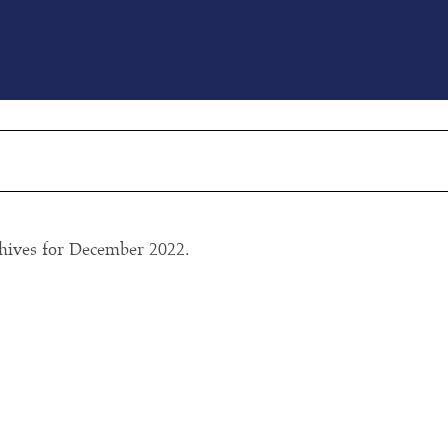
ls index’ top ten prep schools in the world
ustainability summit
hives for December 2022.