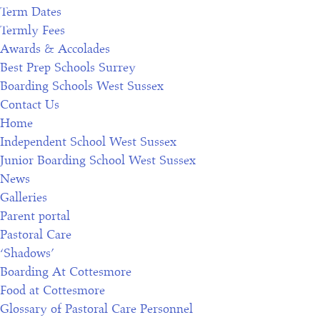
Term Dates
Termly Fees
Awards & Accolades
Best Prep Schools Surrey
Boarding Schools West Sussex
Contact Us
Home
Independent School West Sussex
Junior Boarding School West Sussex
News
Galleries
Parent portal
Pastoral Care
‘Shadows’
Boarding At Cottesmore
Food at Cottesmore
Glossary of Pastoral Care Personnel