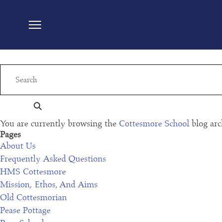
Cottesmore school listed in ‘2022 spear’s schoo
Read More
Cott27: ‘switch off climate change!’ schools s
Read More
You are currently browsing the
Cottesmore School
blog arc
Pages
About Us
Frequently Asked Questions
HMS Cottesmore
Mission, Ethos, And Aims
Old Cottesmorian
Pease Pottage