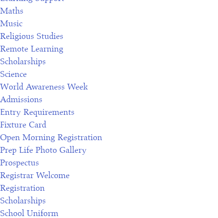
Maths
Music
Religious Studies
Remote Learning
Scholarships
Science
World Awareness Week
Admissions
Entry Requirements
Fixture Card
Open Morning Registration
Prep Life Photo Gallery
Prospectus
Registrar Welcome
Registration
Scholarships
School Uniform