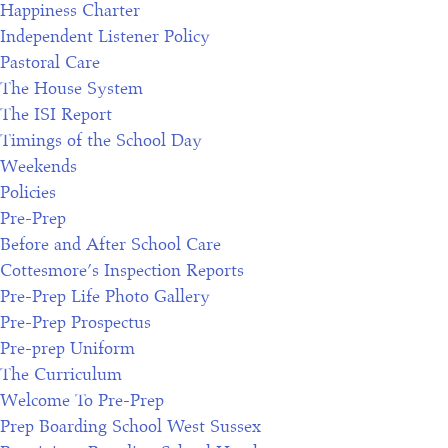
Happiness Charter
Independent Listener Policy
Pastoral Care
The House System
The ISI Report
Timings of the School Day
Weekends
Policies
Pre-Prep
Before and After School Care
Cottesmore’s Inspection Reports
Pre-Prep Life Photo Gallery
Pre-Prep Prospectus
Pre-prep Uniform
The Curriculum
Welcome To Pre-Prep
Prep Boarding School West Sussex