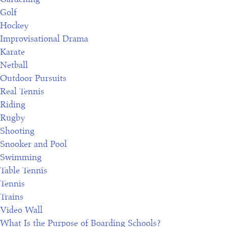
Golf
Hockey
Improvisational Drama
Karate
Netball
Outdoor Pursuits
Real Tennis
Riding
Rugby
Shooting
R
Snooker and Pool
e
Swimming
g
Table Tennis
i
Tennis
s
Trains
t
Video Wall
e
What Is the Purpose of Boarding Schools?
r