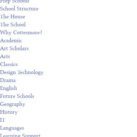
Prep Schools
School Structure
The House
The School
Why Cottesmore?
Academic
Art Scholars
Arts
Classics
Design Technology
Drama
English
Future Schools
Geography
History
IT
Languages
Learning Support