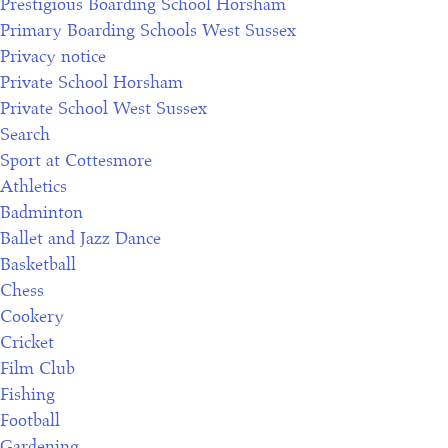
Prestigious Boarding School Horsham
Primary Boarding Schools West Sussex
Privacy notice
Private School Horsham
Private School West Sussex
Search
Sport at Cottesmore
Athletics
Badminton
Ballet and Jazz Dance
Basketball
Chess
Cookery
Cricket
Film Club
Fishing
Football
Gardening