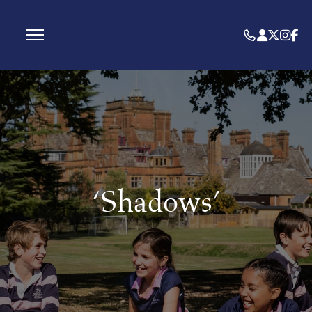
‘Shadows’