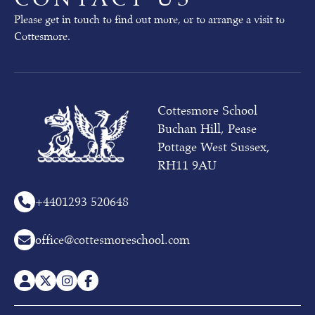
Please get in touch to find out more, or to arrange a visit to
Cottesmore.
Cottesmore School
Buchan Hill, Pease
Pottage West Sussex,
RH11 9AU
+44
01293 520648
office@cottesmoreschool.com