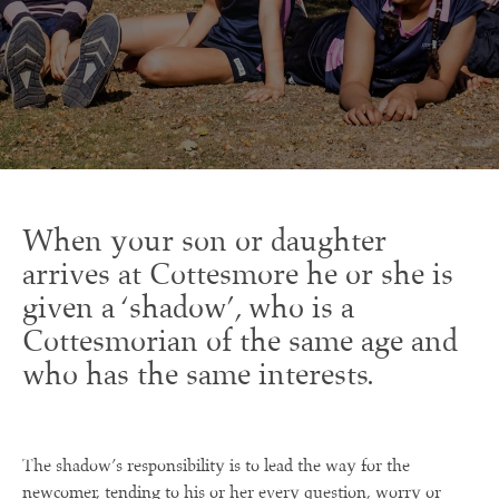
When your son or daughter
arrives at Cottesmore he or she is
given a ‘shadow’, who is a
Cottesmorian of the same age and
who has the same interests.
The shadow’s responsibility is to lead the way for the
newcomer, tending to his or her every question, worry or