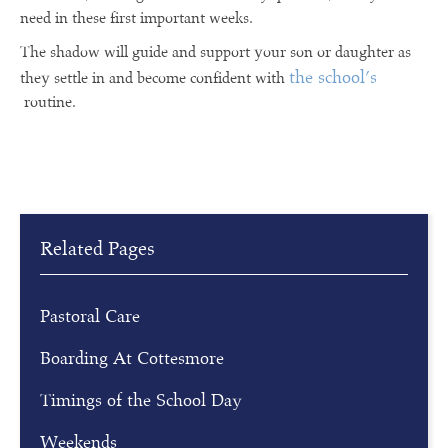
need in these first important weeks.
The shadow will guide and support your son or daughter as
the school’s
they settle in and become confident with
routine.
Related Pages
Pastoral Care
Boarding At Cottesmore
Timings of the School Day
Weekends