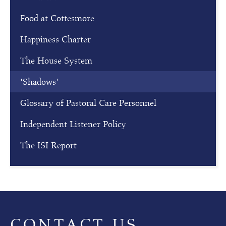
Food at Cottesmore
Happiness Charter
The House System
'Shadows'
Glossary of Pastoral Care Personnel
Independent Listener Policy
The ISI Report
CONTACT US