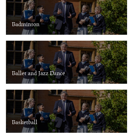
Badminton
Ballet and Jazz Dance
Basketball