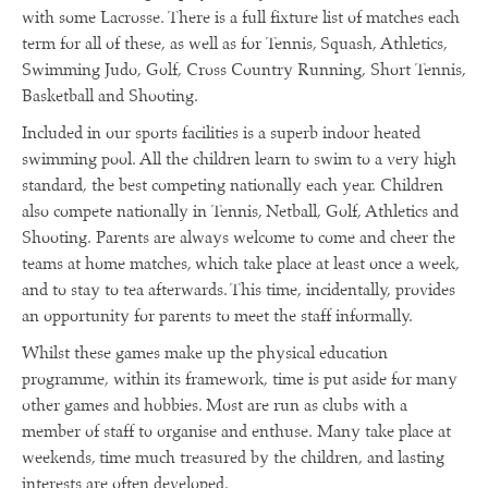
with some Lacrosse. There is a full fixture list of matches each
term for all of these, as well as for Tennis, Squash, Athletics,
Swimming Judo, Golf, Cross Country Running, Short Tennis,
Basketball and Shooting.
Included in our sports facilities is a superb indoor heated
swimming pool. All the children learn to swim to a very high
standard, the best competing nationally each year. Children
also compete nationally in Tennis, Netball, Golf, Athletics and
Shooting. Parents are always welcome to come and cheer the
teams at home matches, which take place at least once a week,
and to stay to tea afterwards. This time, incidentally, provides
an opportunity for parents to meet the staff informally.
Whilst these games make up the physical education
programme, within its framework, time is put aside for many
other games and hobbies. Most are run as clubs with a
member of staff to organise and enthuse. Many take place at
weekends, time much treasured by the children, and lasting
interests are often developed.