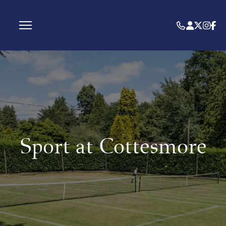
Sport at Cottesmore