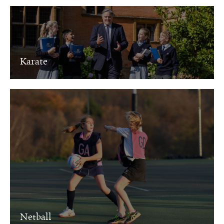
Karate
Netball