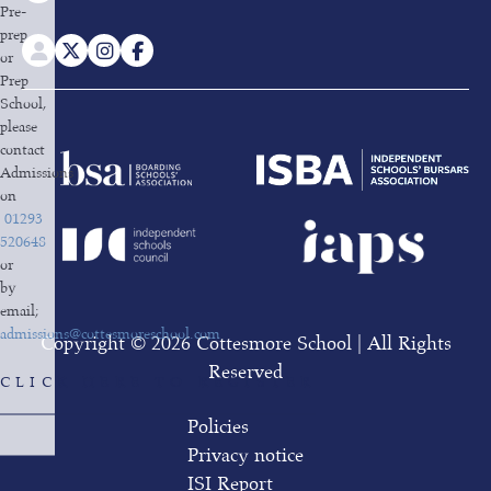
Pre-
prep
or
Prep
School,
please
contact
Admissions
on
01293
520648
or
by
email;
admissions@cottesmoreschool.com
Copyright © 2026 Cottesmore School | All Rights
Reserved
CLICK HERE TO REGISTER
Policies
Privacy notice
ISI Report