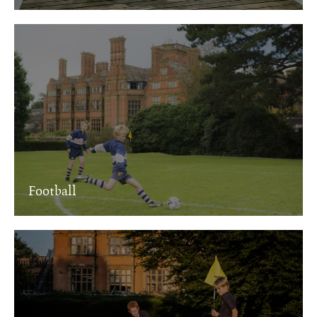
Football