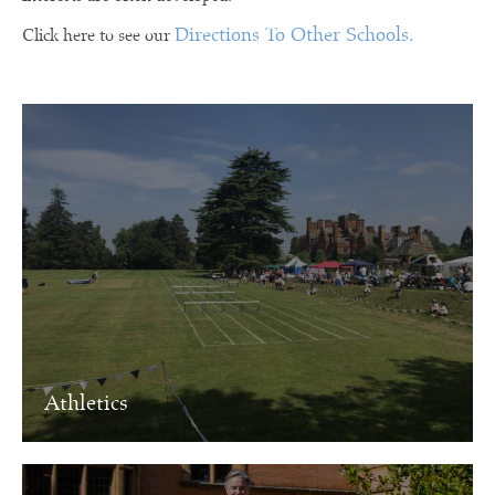
Directions To Other Schools.
Click here to see our
Athletics