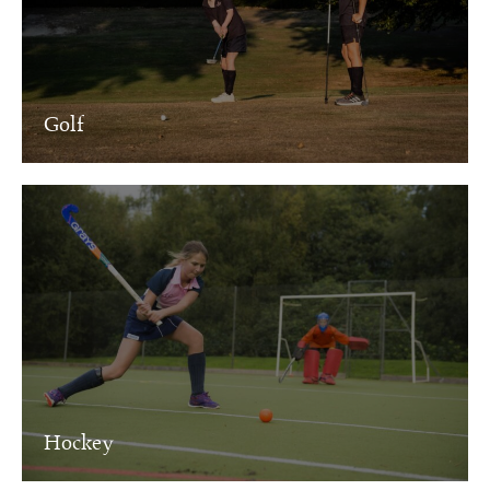
Golf
Hockey