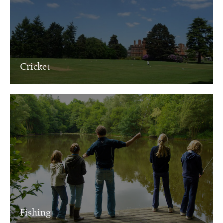
Cricket
Fishing