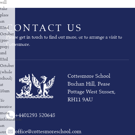
will
take
place
on
CONTACT US
02nd
October
Please get in touch to find out more, or to arrange a visit to
(pre-
Cottesmore.
prep)
and
03rd
October
(whole
Cottesmore School
school)
Buchan Hill, Pease
at
10am
Pottage West Sussex,
RH11 9AU
To
receive
more
+44
01293 520648
information
on
office@cottesmoreschool.com
our