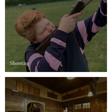
Shooting