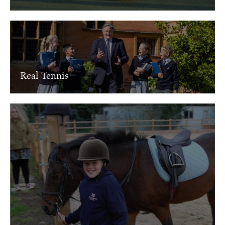
Real Tennis