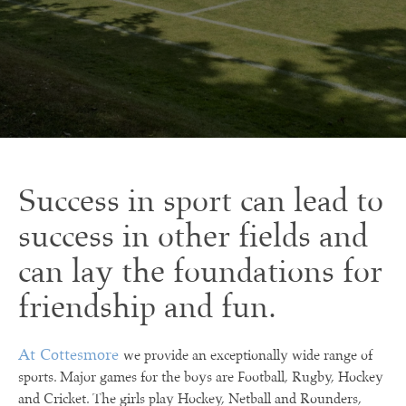
Success in sport can lead to
success in other fields and
can lay the foundations for
friendship and fun.
At Cottesmore
we provide an exceptionally wide range of
sports. Major games for the boys are Football, Rugby, Hockey
and Cricket. The girls play Hockey, Netball and Rounders,