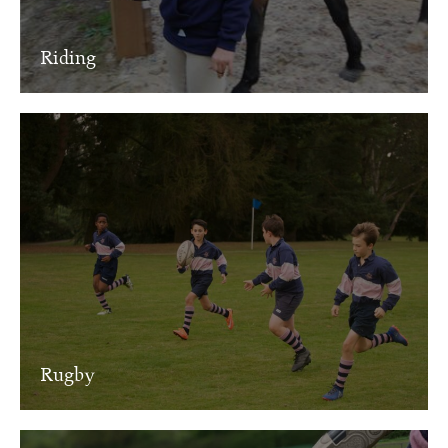
Riding
Rugby