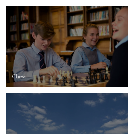
Chess