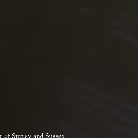
er of Surrey and Sussex