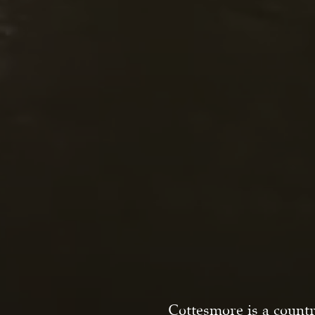
Cottesmore is a countr