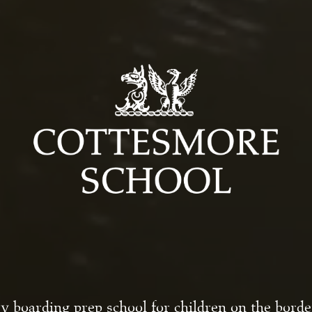
y boarding prep school for children on the bord