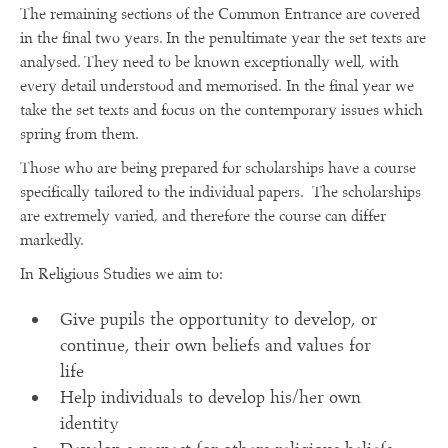
The remaining sections of the Common Entrance are covered
in the final two years. In the penultimate year the set texts are
analysed. They need to be known exceptionally well, with
every detail understood and memorised. In the final year we
take the set texts and focus on the contemporary issues which
spring from them.
Those who are being prepared for scholarships have a course
specifically tailored to the individual papers. The scholarships
are extremely varied, and therefore the course can differ
markedly.
In Religious Studies we aim to:
Give pupils the opportunity to develop, or
continue, their own beliefs and values for
life
Help individuals to develop his/her own
identity