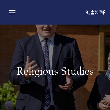
Religious Studies