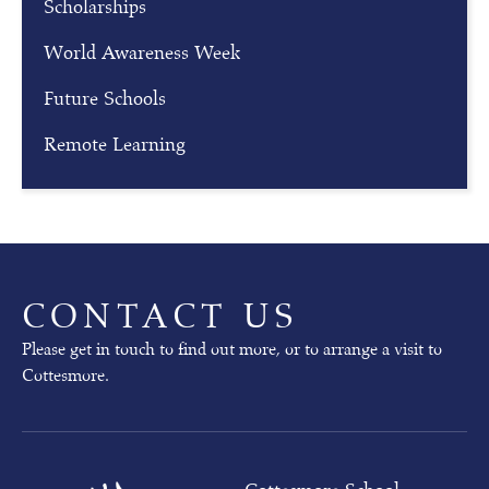
Scholarships
i
n
World Awareness Week
g
Future Schools
Our
Remote Learning
next
Open
Mornings
will
take
place
on
CONTACT US
02nd
October
Please get in touch to find out more, or to arrange a visit to
(pre-
Cottesmore.
prep)
and
03rd
October
(whole