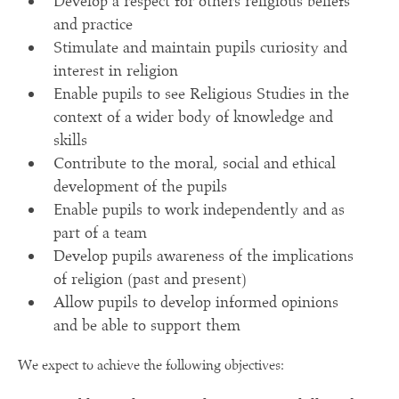
Develop a respect for others religious beliefs
and practice
Stimulate and maintain pupils curiosity and
interest in religion
Enable pupils to see Religious Studies in the
context of a wider body of knowledge and
skills
Contribute to the moral, social and ethical
development of the pupils
Enable pupils to work independently and as
part of a team
Develop pupils awareness of the implications
of religion (past and present)
Allow pupils to develop informed opinions
and be able to support them
We expect to achieve the following objectives: