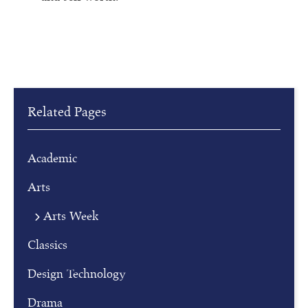
Related Pages
Academic
Arts
Arts Week
R
Classics
e
g
Design Technology
i
Drama