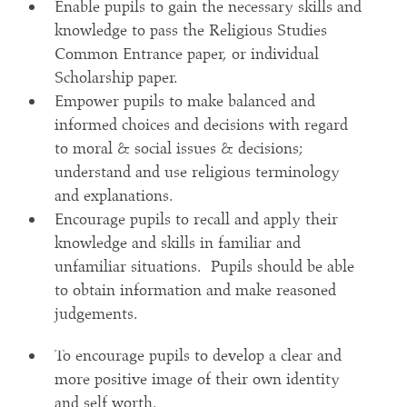
Enable pupils to gain the necessary skills and
knowledge to pass the Religious Studies
Common Entrance paper, or individual
Scholarship paper.
Empower pupils to make balanced and
informed choices and decisions with regard
to moral & social issues & decisions;
understand and use religious terminology
and explanations.
Encourage pupils to recall and apply their
knowledge and skills in familiar and
unfamiliar situations. Pupils should be able
to obtain information and make reasoned
judgements.
To encourage pupils to develop a clear and
more positive image of their own identity
and self worth.