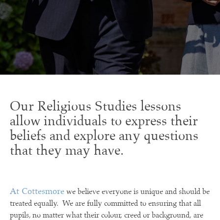
Our Religious Studies lessons
allow individuals to express their
beliefs and explore any questions
that they may have.
At Cottesmore
we believe everyone is unique and should be
treated equally. We are fully committed to ensuring that all
pupils, no matter what their colour, creed or background, are