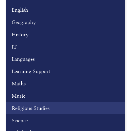
s
t
English
e
r
Geography
f
History
o
r
IT
o
Languages
u
r
Learning Support
o
p
Maths
e
Music
n
m
Religious Studies
o
Science
r
n