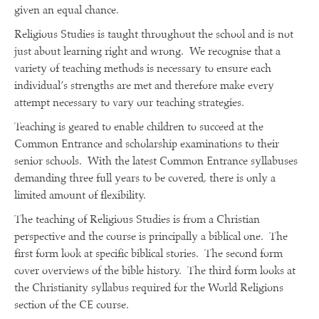
given an equal chance.
Religious Studies is taught throughout the school and is not
just about learning right and wrong. We recognise that a
variety of teaching methods is necessary to ensure each
individual’s strengths are met and therefore make every
attempt necessary to vary our teaching strategies.
Teaching is geared to enable children to succeed at the
Common Entrance and scholarship examinations to their
senior schools. With the latest Common Entrance syllabuses
demanding three full years to be covered, there is only a
limited amount of flexibility.
The teaching of Religious Studies is from a Christian
perspective and the course is principally a biblical one. The
first form look at specific biblical stories. The second form
cover overviews of the bible history. The third form looks at
the Christianity syllabus required for the World Religions
section of the CE course.