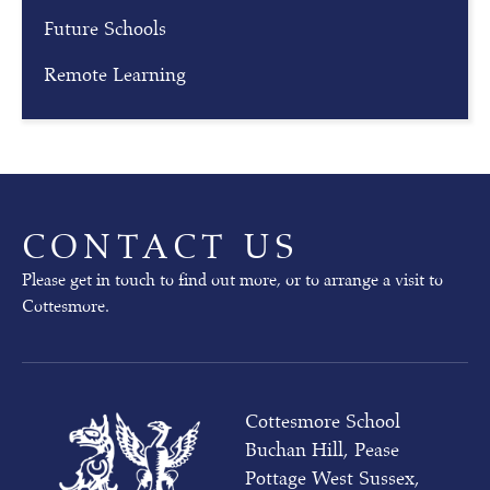
g
Future Schools
Our
Remote Learning
next
Open
Mornings
will
take
place
on
CONTACT US
02nd
October
Please get in touch to find out more, or to arrange a visit to
(pre-
Cottesmore.
prep)
and
03rd
October
(whole
Cottesmore School
school)
Buchan Hill, Pease
at
10am
Pottage West Sussex,