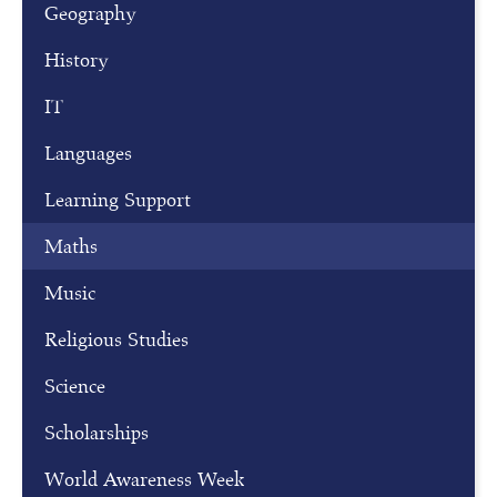
r
Geography
f
History
o
r
IT
o
Languages
u
r
Learning Support
o
p
Maths
e
Music
n
m
Religious Studies
o
Science
r
n
Scholarships
i
n
World Awareness Week