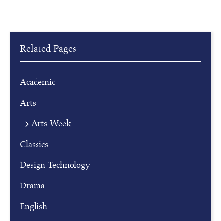
Related Pages
Academic
Arts
Arts Week
R
Classics
e
g
Design Technology
i
Drama
s
t
English
e