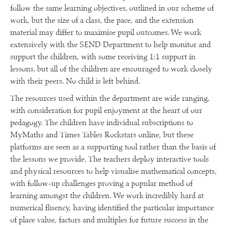
follow the same learning objectives, outlined in our scheme of
work, but the size of a class, the pace, and the extension
material may differ to maximise pupil outcomes. We work
extensively with the SEND Department to help monitor and
support the children, with some receiving 1:1 support in
lessons, but all of the children are encouraged to work closely
with their peers. No child is left behind.
The resources used within the department are wide ranging,
with consideration for pupil enjoyment at the heart of our
pedagogy. The children have individual subscriptions to
MyMaths and Times Tables Rockstars online, but these
platforms are seen as a supporting tool rather than the basis of
the lessons we provide. The teachers deploy interactive tools
and physical resources to help visualise mathematical concepts,
with follow-up challenges proving a popular method of
learning amongst the children. We work incredibly hard at
numerical fluency, having identified the particular importance
of place value, factors and multiples for future success in the