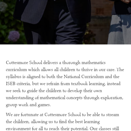
Cottesmore School delivers a thorough mathematics
curriculum which allows all children to thrive in our care. The
syllabus is aligned to both the National Curriculum and the
ISEB criteria, but we refrain from textbook learning, instead
we seek to guide the children to develop their own
understanding of mathematical concepts through exploration,
group work and games.
We are fortunate at Cottesmore School to be able to stream
the children, allowing us to find the best learning
environment for all to reach their potential. Our classes still