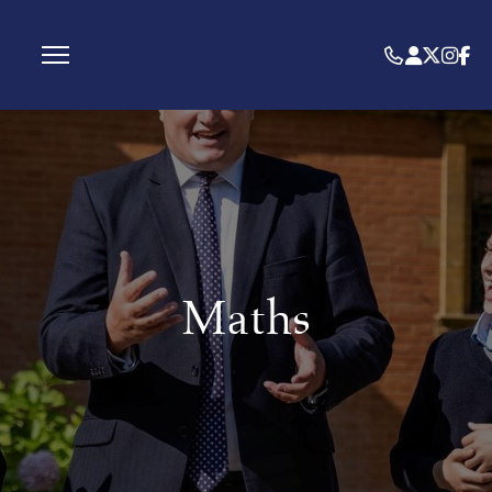
Maths