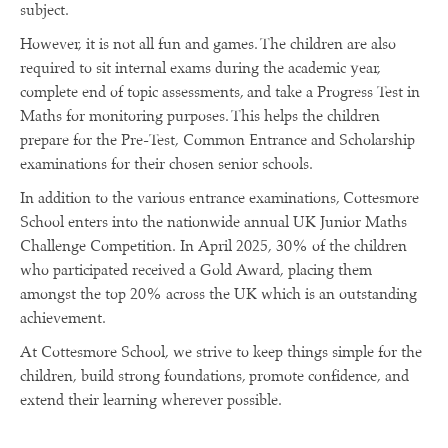
subject.
However, it is not all fun and games. The children are also
required to sit internal exams during the academic year,
complete end of topic assessments, and take a Progress Test in
Maths for monitoring purposes. This helps the children
prepare for the Pre-Test, Common Entrance and Scholarship
examinations for their chosen senior schools.
In addition to the various entrance examinations, Cottesmore
School enters into the nationwide annual UK Junior Maths
Challenge Competition. In April 2025, 30% of the children
who participated received a Gold Award, placing them
amongst the top 20% across the UK which is an outstanding
achievement.
At Cottesmore School, we strive to keep things simple for the
children, build strong foundations, promote confidence, and
extend their learning wherever possible.