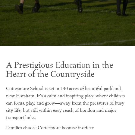
A Prestigious Education in the
Heart of the Countryside
Cottesmore School is set in 140 acres of beautiful parkland
near Horsham. It’s a calm and inspiring place where children
can focus, play, and grow—away from the pressures of busy
city life, but still within easy reach of London and major
transport links.
Families choose Cottesmore because it offers: