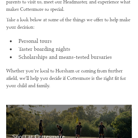
parents to visit us, meet our Headmaster, and experience what
makes Cottesmore so special.
Take a look below at some of the things we offer to help make
your decision:
Personal tours
Taster boarding nights
Scholarships and means-tested bursaries
Whether you’re local to Horsham or coming from further
afield, we’ll help you decide if Cottesmore is the right fit for
your child and family.
Sport at Cottesmore