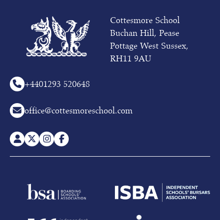
October
(whole
Cottesmore School
school)
Buchan Hill, Pease
at
10am
Pottage West Sussex,
RH11 9AU
To
receive
more
+44
01293 520648
information
on
office@cottesmoreschool.com
our
Pre-
prep
or
Prep
School,
please
contact
Admissions
on
01293