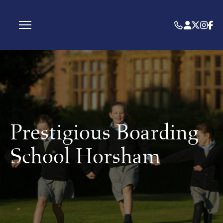
Prestigious Boarding
School Horsham