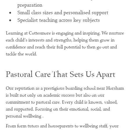
preparation
Small class sizes and personalised support
Specialist teaching across key subjects
Learning at Cottesmore is engaging and inspiring. We nurture
each child’s interests and strengths, helping them grow in
confidence and reach their full potential to then go out and
tackle the world.
Pastoral Care That Sets Us Apart
Our reputation as a prestigious boarding school near Horsham
is built not only on academic success but also on our
commitment to pastoral care. Every child is known, valued,
and supported. Focusing on their emotional, social, and
personal wellbeing .
From form tutors and houseparents to wellbeing staff, your