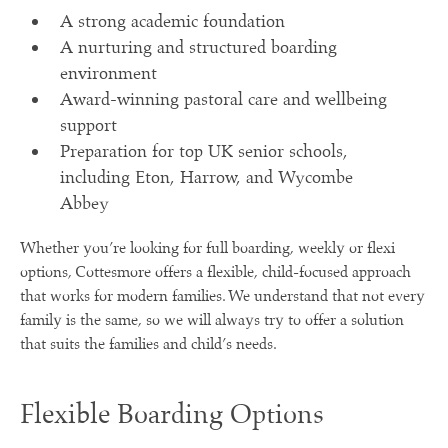
A strong academic foundation
A nurturing and structured boarding
environment
Award-winning pastoral care and wellbeing
support
Preparation for top UK senior schools,
including Eton, Harrow, and Wycombe
Abbey
Whether you’re looking for full boarding, weekly or flexi
options, Cottesmore offers a flexible, child-focused approach
that works for modern families. We understand that not every
family is the same, so we will always try to offer a solution
that suits the families and child’s needs.
Flexible Boarding Options