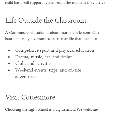
child has a full support system from the moment they arrive.
Life Outside the Classroom
A Cottesmore education is about more than lessons. Our
boarders enjoy a vibrant co-curricular life that includes:
Competitive sport and physical education
Drama, music, art, and design
Clubs and activities
Weekend events, trips, and on-site
adventures
Visit Cottesmore
Choosing the right school is a big decision. We welcome