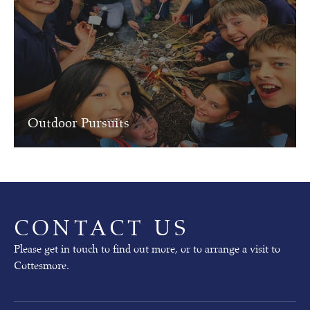
r
n
i
n
g
Our
Outdoor Pursuits
next
Open
Mornings
will
take
place
on
CONTACT US
02nd
October
Please get in touch to find out more, or to arrange a visit to
(pre-
Cottesmore.
prep)
and
03rd