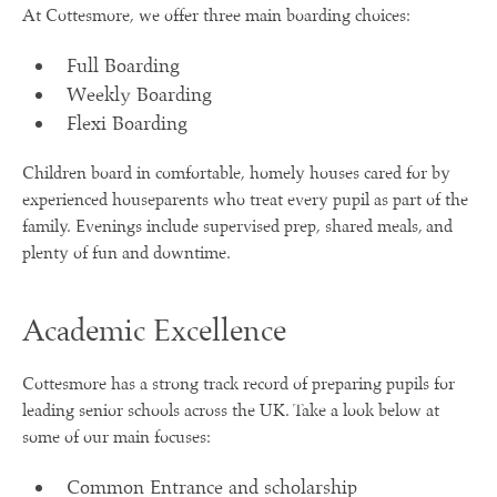
At Cottesmore, we offer three main boarding choices:
Full Boarding
Weekly Boarding
Flexi Boarding
Children board in comfortable, homely houses cared for by
experienced houseparents who treat every pupil as part of the
family. Evenings include supervised prep, shared meals, and
plenty of fun and downtime.
Academic Excellence
Cottesmore has a strong track record of preparing pupils for
leading senior schools across the UK. Take a look below at
some of our main focuses:
Common Entrance and scholarship