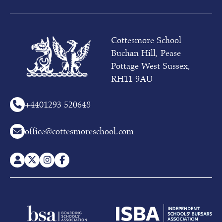
and
03rd
October
(whole
Cottesmore School
school)
Buchan Hill, Pease
at
10am
Pottage West Sussex,
RH11 9AU
To
receive
more
+44
01293 520648
information
on
office@cottesmoreschool.com
our
Pre-
prep
or
Prep
School,
please
contact
Admissions