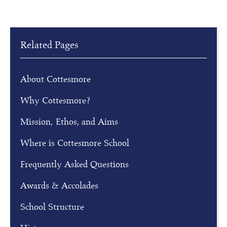
e
g
i
s
Related Pages
t
e
r
About Cottesmore
f
Why Cottesmore?
o
r
Mission, Ethos, and Aims
o
Where is Cottesmore School
u
r
Frequently Asked Questions
o
p
Awards & Accolades
e
School Structure
n
m