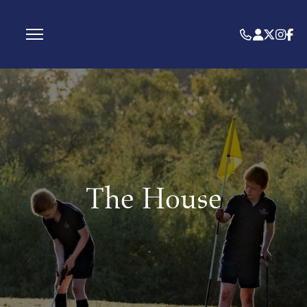
The House