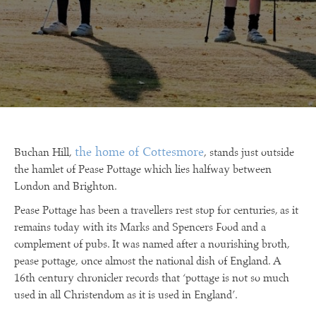
the home of Cottesmore
Buchan Hill,
, stands just outside
the hamlet of Pease Pottage which lies halfway between
London and Brighton.
Pease Pottage has been a travellers rest stop for centuries, as it
remains today with its Marks and Spencers Food and a
complement of pubs. It was named after a nourishing broth,
pease pottage, once almost the national dish of England. A
16th century chronicler records that ‘pottage is not so much
used in all Christendom as it is used in England’.