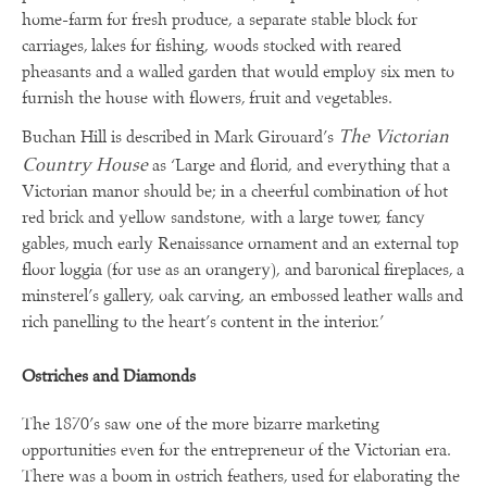
home-farm for fresh produce, a separate stable block for
carriages, lakes for fishing, woods stocked with reared
pheasants and a walled garden that would employ six men to
furnish the house with flowers, fruit and vegetables.
The Victorian
Buchan Hill is described in Mark Girouard’s
Country House
as ‘Large and florid, and everything that a
Victorian manor should be; in a cheerful combination of hot
red brick and yellow sandstone, with a large tower, fancy
gables, much early Renaissance ornament and an external top
floor loggia (for use as an orangery), and baronical fireplaces, a
minsterel’s gallery, oak carving, an embossed leather walls and
rich panelling to the heart’s content in the interior.’
Ostriches and Diamonds
The 1870’s saw one of the more bizarre marketing
opportunities even for the entrepreneur of the Victorian era.
There was a boom in ostrich feathers, used for elaborating the