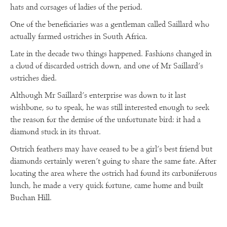
hats and corsages of ladies of the period.
One of the beneficiaries was a gentleman called Saillard who
actually farmed ostriches in South Africa.
Late in the decade two things happened. Fashions changed in
a cloud of discarded ostrich down, and one of Mr Saillard’s
ostriches died.
Although Mr Saillard’s enterprise was down to it last
wishbone, so to speak, he was still interested enough to seek
the reason for the demise of the unfortunate bird: it had a
diamond stuck in its throat.
Ostrich feathers may have ceased to be a girl’s best friend but
diamonds certainly weren’t going to share the same fate. After
locating the area where the ostrich had found its carboniferous
lunch, he made a very quick fortune, came home and built
Buchan Hill.
R