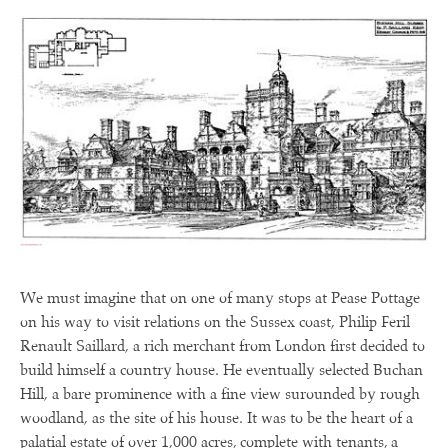
We must imagine that on one of many stops at Pease Pottage
on his way to visit relations on the Sussex coast, Philip Feril
Renault Saillard, a rich merchant from London first decided to
build himself a country house. He eventually selected Buchan
Hill, a bare prominence with a fine view surounded by rough
woodland, as the site of his house. It was to be the heart of a
palatial estate of over 1,000 acres, complete with tenants, a