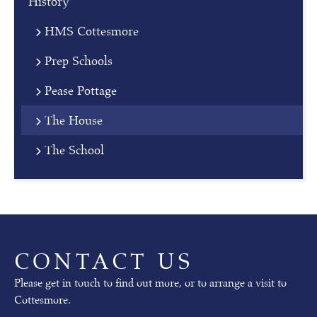
History
o
HMS Cottesmore
r
n
Prep Schools
i
n
Pease Pottage
g
The House
Our
The School
next
Open
Mornings
will
take
place
on
CONTACT US
02nd
October
Please get in touch to find out more, or to arrange a visit to
(pre-
Cottesmore.
prep)