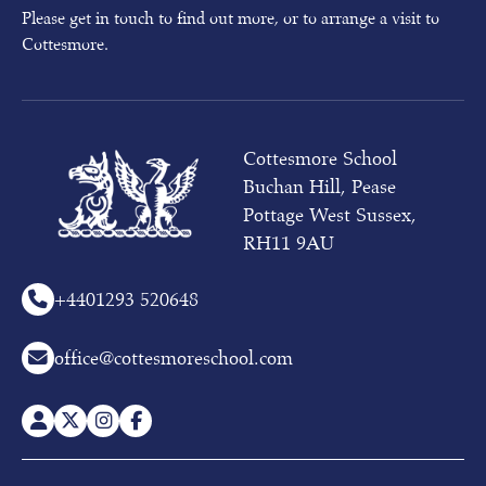
Please get in touch to find out more, or to arrange a visit to
Cottesmore.
Cottesmore School
Buchan Hill, Pease
Pottage West Sussex,
RH11 9AU
+44
01293 520648
office@cottesmoreschool.com