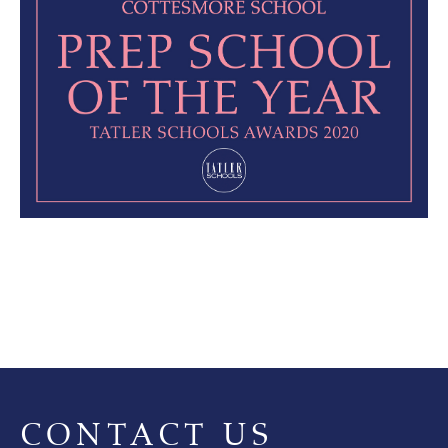
CONTACT US