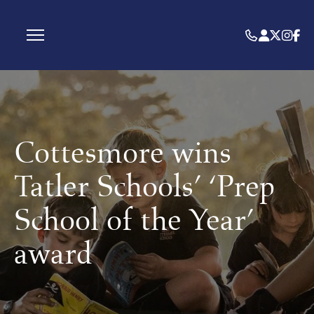
Cottesmore wins
Tatler Schools’ ‘Prep
School of the Year’
award