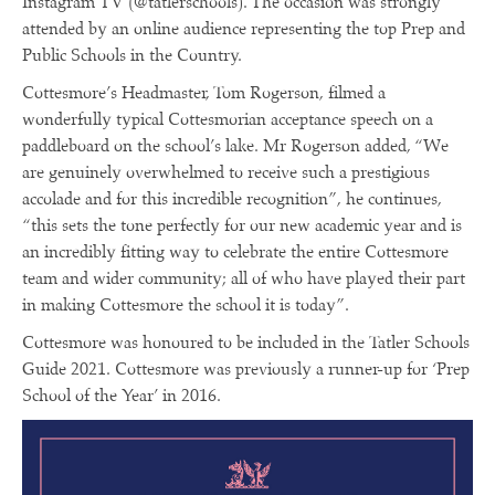
Instagram TV (@tatlerschools). The occasion was strongly
attended by an online audience representing the top Prep and
Public Schools in the Country.
Cottesmore’s Headmaster, Tom Rogerson, filmed a
wonderfully typical Cottesmorian acceptance speech on a
paddleboard on the school’s lake. Mr Rogerson added, “We
are genuinely overwhelmed to receive such a prestigious
accolade and for this incredible recognition”, he continues,
“this sets the tone perfectly for our new academic year and is
an incredibly fitting way to celebrate the entire Cottesmore
team and wider community; all of who have played their part
in making Cottesmore the school it is today”.
Cottesmore was honoured to be included in the Tatler Schools
Guide 2021. Cottesmore was previously a runner-up for ‘Prep
School of the Year’ in 2016.