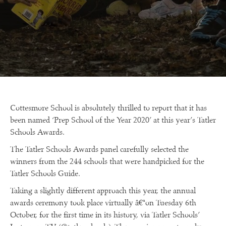
Cottesmore School is absolutely thrilled to report that it has
been named ‘Prep School of the Year 2020’ at this year’s Tatler
Schools Awards.
The Tatler Schools Awards panel carefully selected the
winners from the 244 schools that were handpicked for the
Tatler Schools Guide.
Taking a slightly different approach this year, the annual
awards ceremony took place virtually â€ªon Tuesday 6th
October, for the first time in its history, via Tatler Schools’